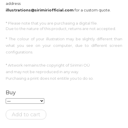
address
illustrations@sirimiriofficial.com
for a custom quote.
* Please note that you are
purchasing
a digital file.
Due to the nature of this product, returns are not accepted.
*
The colour of your illustration may be slightly different than
what you see on your computer, due to different screen
configurations.
* Artwork remains the copyright of Sirimiri OÜ
and may not be reproduced in any way.
Purchasing a print does not entitle you to do so.
Buy
Add to cart