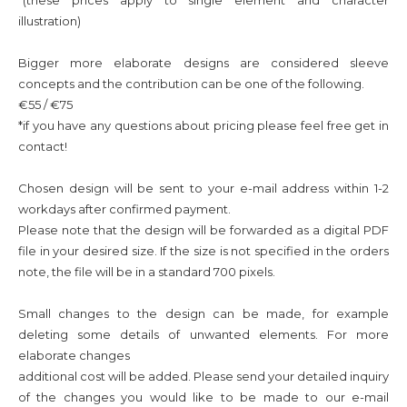
*(these prices apply to single element and
character
illustration)
Bigger more elaborate designs are considered sleeve
concepts and the contribution can be one of the following.
€55 / €75
*if you have any questions about pricing please feel free get in
contact!
Chosen design will be sent to your e-mail address within 1-2
workdays after confirmed payment.
Please note that the design will be forwarded as a digital PDF
file in your desired size. If the size is not specified in the orders
note, the file will be in a standard 700 pixels.
Small changes to the design can be made, for example
deleting some
details of unwanted elements. For more
elaborate changes
additional cost will be added. Please send your detailed inquiry
of the changes you would like to be made to our e-mail