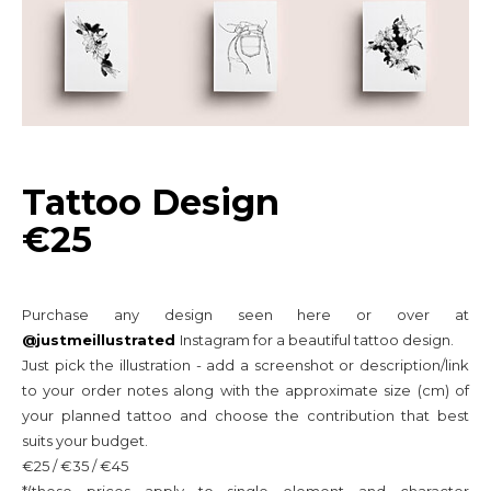
Tattoo Design
€25
Purchase any design seen here or over at
@justmeillustrated
Instagram for a beautiful tattoo design.
Just pick the illustration - add a screenshot or
description/link
to your order notes along with the approximate size (cm) of
your planned tattoo and choose the contribution that best
suits your budget.
€25 / €35 / €45