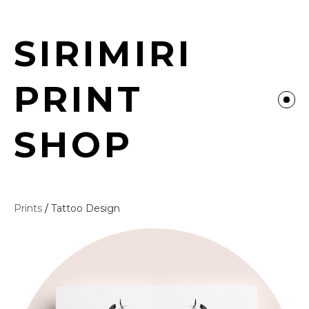
SIRIMIRI
PRINT
SHOP
Prints
/
Tattoo Design