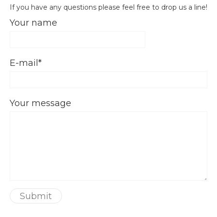
If you have any questions please feel free to drop us a line!
Your name
E-mail
Your message