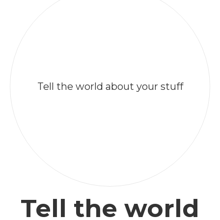
Tell the world about your stuff
Tell the world