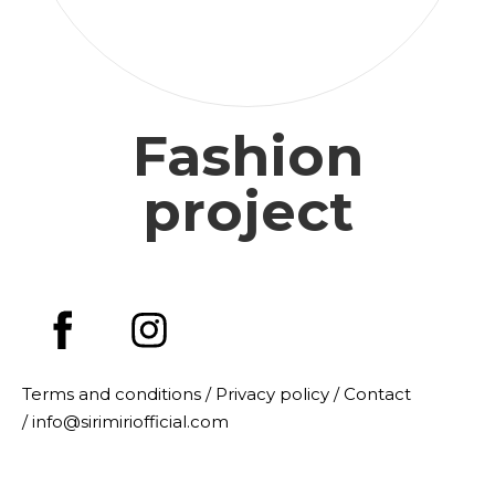
Fashion
project
Terms and conditions /
Privacy policy
/
Contact
/ info@sirimiriofficial.com