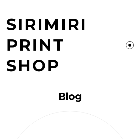
SIRIMIRI
PRINT
SHOP
Blog