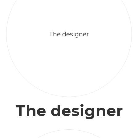
The designer
The designer