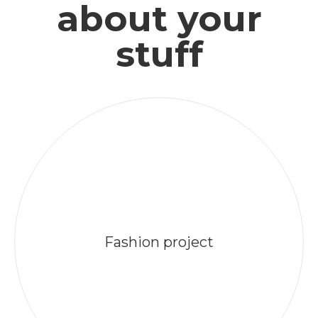
about your
stuff
Fashion project